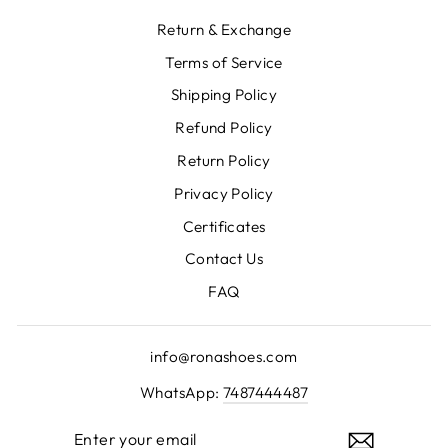
Return & Exchange
Terms of Service
Shipping Policy
Refund Policy
Return Policy
Privacy Policy
Certificates
Contact Us
FAQ
info@ronashoes.com
WhatsApp:
7487444487
ENTER
YOUR