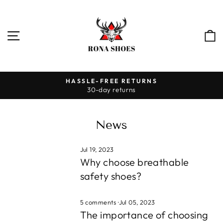
Skip
to
content
SITE NAVIGATION
HASSLE-FREE RETURNS
30-day returns
Pause
slideshow
News
Jul 19, 2023
Why choose breathable
safety shoes?
5 comments
·
Jul 05, 2023
The importance of choosing