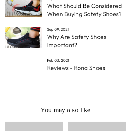
What Should Be Considered
When Buying Safety Shoes?
Sep 09, 2021
Why Are Safety Shoes
Important?
Feb 03, 2021
Reviews - Rona Shoes
You may also like