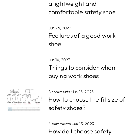
a lightweight and
comfortable safety shoe
Jun 26, 2023
Features of a good work
shoe
Jun 16, 2023
Things to consider when
buying work shoes
8 comments
·
Jun 15, 2023
How to choose the fit size of
safety shoes?
4 comments
·
Jun 15, 2023
How do I choose safety