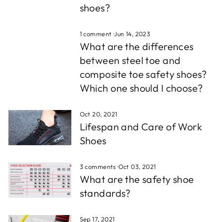
shoes?
1 comment
·
Jun 14, 2023
What are the differences
between steel toe and
composite toe safety shoes?
Which one should I choose?
Oct 20, 2021
Lifespan and Care of Work
Shoes
3 comments
·
Oct 03, 2021
What are the safety shoe
standards?
Sep 17, 2021