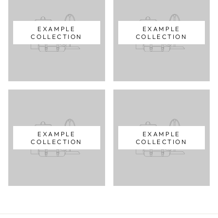
EXAMPLE
EXAMPLE
COLLECTION
COLLECTION
EXAMPLE
EXAMPLE
COLLECTION
COLLECTION